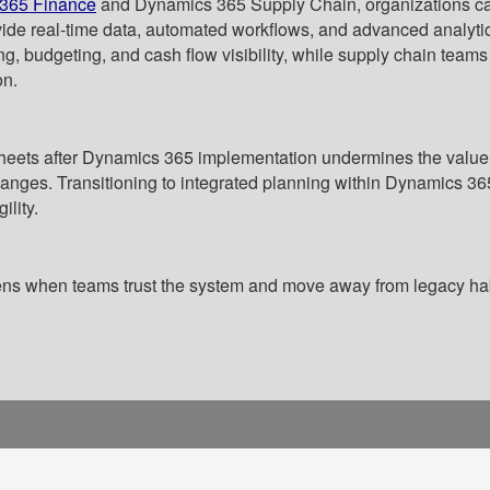
365 Finance
and Dynamics 365 Supply Chain, organizations can 
vide real-time data, automated workflows, and advanced analytic
ng, budgeting, and cash flow visibility, while supply chain team
on.
heets after Dynamics 365 implementation undermines the value o
 changes. Transitioning to integrated planning within Dynamics
ility.
ns when teams trust the system and move away from legacy habi