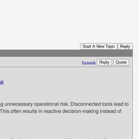
Start A New Topic
Reply
Reply
Quote
Permalink
sk
ing unnecessary operational risk. Disconnected tools lead to
 This often results in reactive decision-making instead of