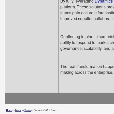
By fully leveraging
Dynamics 
platform. These solutions pro
teams gain accurate forecasti
improved supplier collaborati
Continuing to plan in spreads
ability to respond to market
governance, scalability, and ag
The real transformation happe
making across the enterprise.
__________________
Home
->
Forum
->
Forum
->
Dynamics 365 Is Live