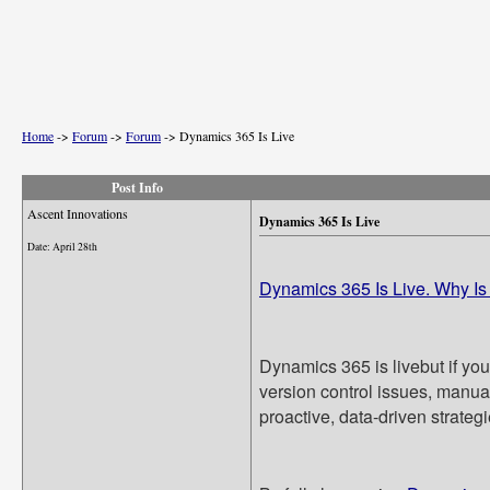
Home
->
Forum
->
Forum
->
Dynamics 365 Is Live
Post Info
Ascent Innovations
Dynamics 365 Is Live
Date:
April 28th
Dynamics 365 Is Live. Why Is
Dynamics 365 is livebut if you
version control issues, manual 
proactive, data-driven strategi