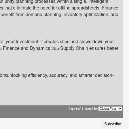
unify planning processes within a single, intelligent
s that eliminate the need for offline spreadsheets. Finance
s benefit from demand planning, inventory optimization, and
f your investment. It creates silos and slows down your
 365 Finance and Dynamics 365 Supply Chain ensures better
tsunlocking efficiency, accuracy, and smarter decision-
Page 1 of 1
sorted by
Subscribe