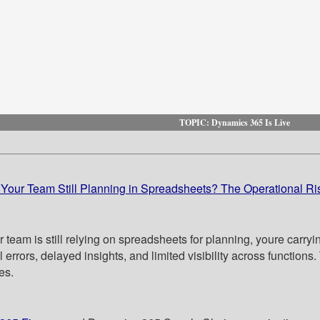
TOPIC: Dynamics 365 Is Live
 Your Team Still Planning in Spreadsheets? The Operational Ri
r team is still relying on spreadsheets for planning, youre carry
errors, delayed insights, and limited visibility across functions.
es.