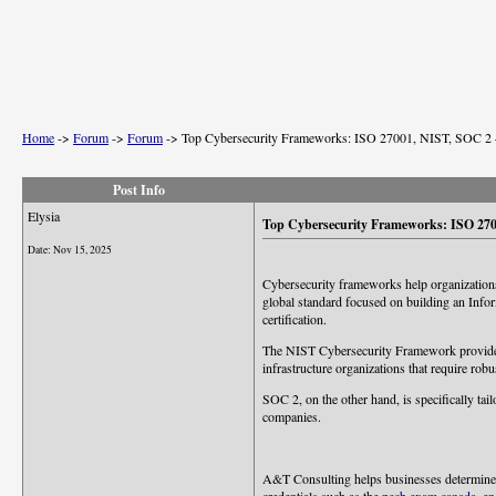
Home
->
Forum
->
Forum
->
Top Cybersecurity Frameworks: ISO 27001, NIST, SOC 2 –
Post Info
Elysia
Top Cybersecurity Frameworks: ISO 2700
Date:
Nov 15, 2025
Cybersecurity frameworks help organizations
global standard focused on building an Info
certification.
The NIST Cybersecurity Framework provides fl
infrastructure organizations that require robu
SOC 2, on the other hand, is specifically tail
companies.
A&T Consulting helps businesses determine wh