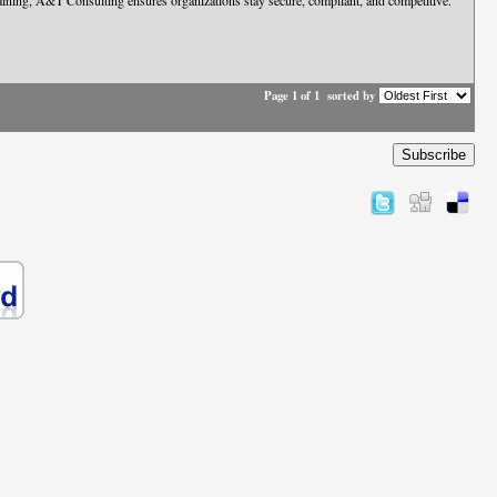
 training, A&T Consulting ensures organizations stay secure, compliant, and competitive.
Page 1 of 1
sorted by
Subscribe