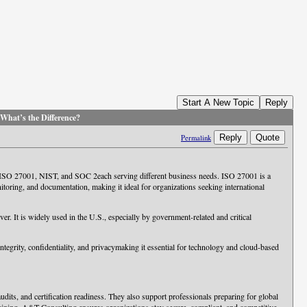
Start A New Topic
Reply
hat’s the Difference?
Reply
Quote
Permalink
e ISO 27001, NIST, and SOC 2each serving different business needs. ISO 27001 is a
ring, and documentation, making it ideal for organizations seeking international
. It is widely used in the U.S., especially by government-related and critical
 integrity, confidentiality, and privacymaking it essential for technology and cloud-based
its, and certification readiness. They also support professionals preparing for global