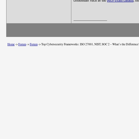
credentials such as the
pecb exam canada
, e
__________________
Home
->
Forum
->
Forum
->
Top Cybersecurity Frameworks: ISO 27001, NIST, SOC 2 – What’s the Difference