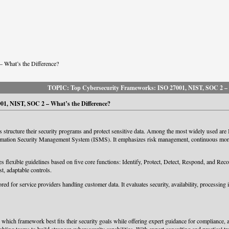
 What’s the Difference?
TOPIC: Top Cybersecurity Frameworks: ISO 27001, NIST, SOC 2 – W
1, NIST, SOC 2 – What’s the Difference?
 structure their security programs and protect sensitive data. Among the most widely used ar
rmation Security Management System (ISMS). It emphasizes risk management, continuous monito
exible guidelines based on five core functions: Identify, Protect, Detect, Respond, and Recover
st, adaptable controls.
ored for service providers handling customer data. It evaluates security, availability, processing
ich framework best fits their security goals while offering expert guidance for compliance, aud