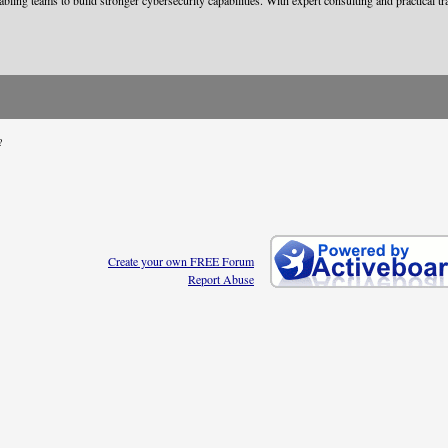
nabling teams to build stronger cybersecurity capabilities. With expert consulting and practical
?
Create your own FREE Forum
Report Abuse