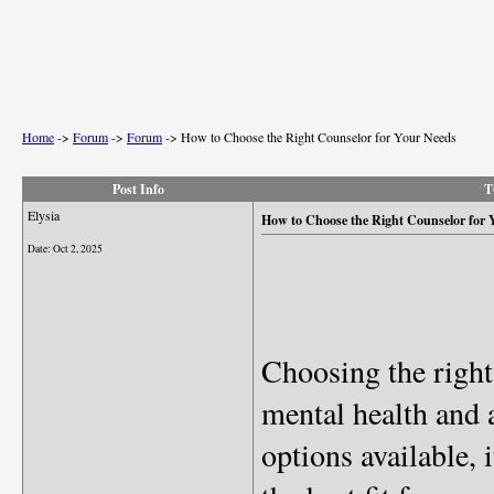
Home
->
Forum
->
Forum
->
How to Choose the Right Counselor for Your Needs
Post Info
T
Elysia
How to Choose the Right Counselor for 
Date:
Oct 2, 2025
Choosing the right
mental health and
options available,