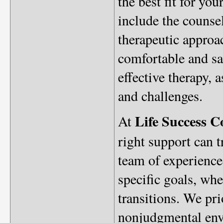
the best fit for yo
include the counsel
therapeutic approa
comfortable and saf
effective therapy, 
and challenges.
Life Success C
At
right support can 
team of experienced
specific goals, whe
transitions. We pr
nonjudgmental envi