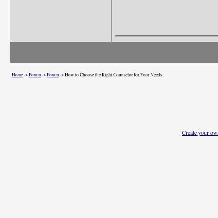
_______________
Home
->
Forum
->
Forum
->
How to Choose the Right Counselor for Your Needs
Create your o