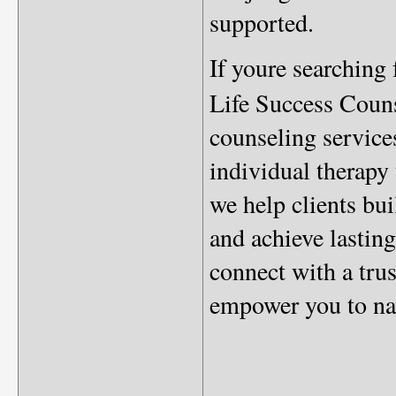
supported.
If youre searching
Life Success Couns
counseling service
individual therapy 
we help clients bu
and achieve lasting
connect with a tru
empower you to nav